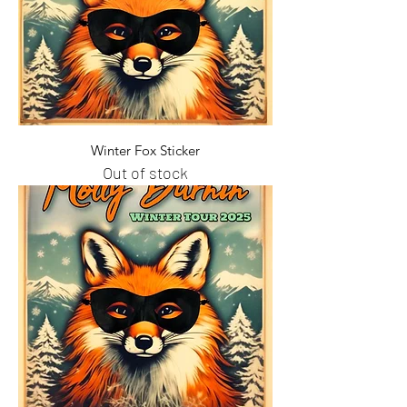
Winter Fox Sticker
Out of stock