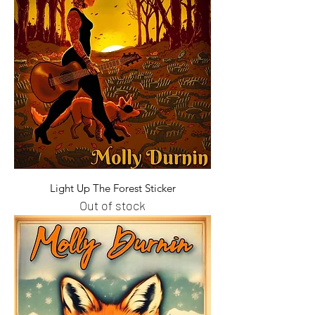
Light Up The Forest Sticker
Out of stock