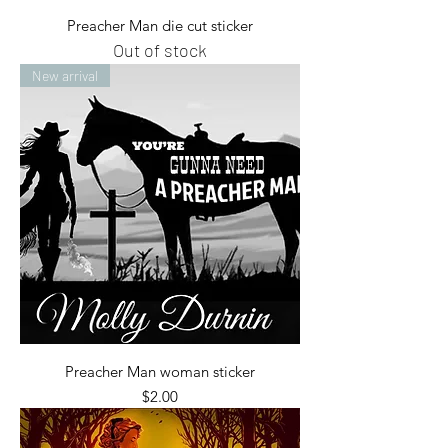
Preacher Man die cut sticker
Out of stock
New arrival
Preacher Man woman sticker
Price
$2.00