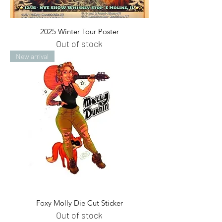
2025 Winter Tour Poster
Out of stock
New arrival
Foxy Molly Die Cut Sticker
Out of stock