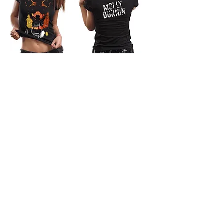
Bandit Fox T-shirt (WOMENS)
Out of stock
New arrival