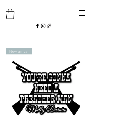
New arrival