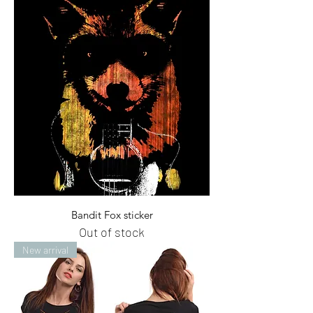
Bandit Fox sticker
Out of stock
New arrival