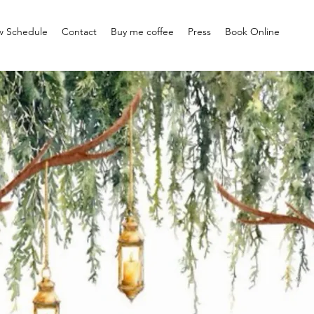
w Schedule
Contact
Buy me coffee
Press
Book Online