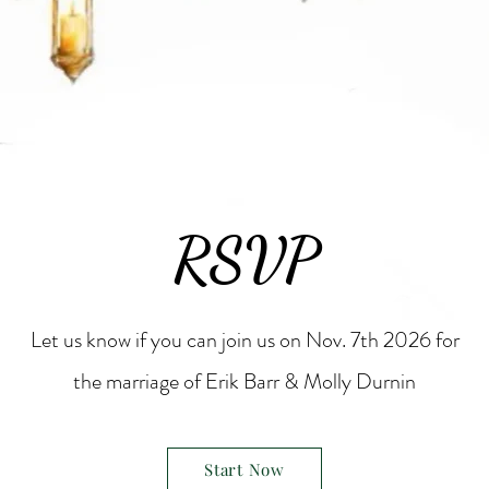
RSVP
Let us know if you can join us on Nov. 7th 2026 for
the marriage of Erik Barr & Molly Durnin
Start Now