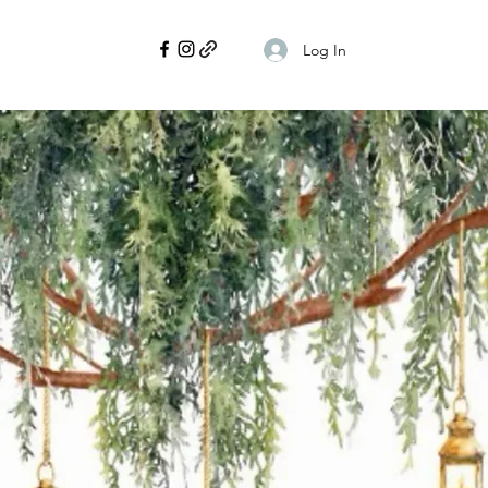
Log In