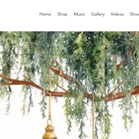
Home
Shop
Music
Gallery
Videos
Sho