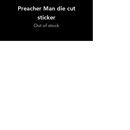
Preacher Man die cut
Preacher Man w
sticker
Out of stock