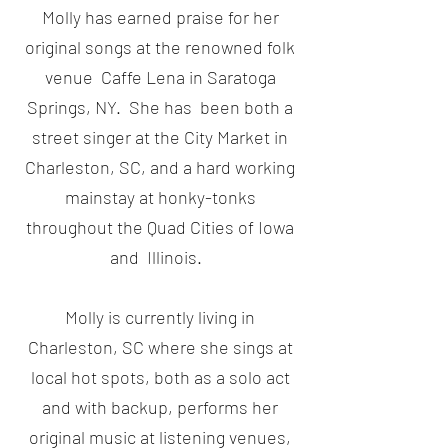
Molly has earned praise for her
original songs at the renowned folk
venue Caffe Lena in Saratoga
Springs, NY. She has been both a
street singer at the City Market in
Charleston, SC, and a hard working
mainstay at honky-tonks
throughout the Quad Cities of Iowa
and Illinois.
Molly is currently living in
Charleston, SC where she sings at
local hot spots, both as a solo act
and with backup, performs her
original music at listening venues,