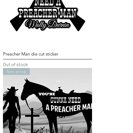
Preacher Man die cut sticker
Out of stock
New arrival