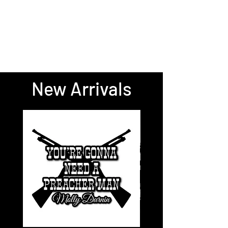
New Arrivals