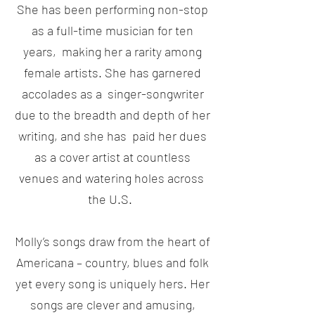
She has been performing non-stop
as a full-time musician for ten
years, making her a rarity among
female artists. She has garnered
accolades as a singer-songwriter
due to the breadth and depth of her
writing, and she has paid her dues
as a cover artist at countless
venues and watering holes across
the U.S.
Molly’s songs draw from the heart of
Americana – country, blues and folk
yet every song is uniquely hers. Her
songs are clever and amusing,