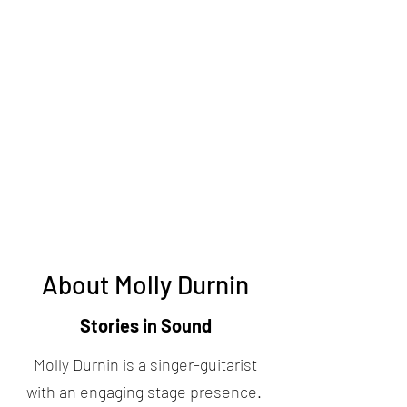
About Molly Durnin
Stories in Sound
Molly Durnin is a singer-guitarist
with an engaging stage presence.