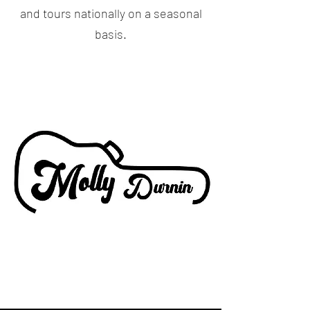
and tours nationally on a seasonal
basis.