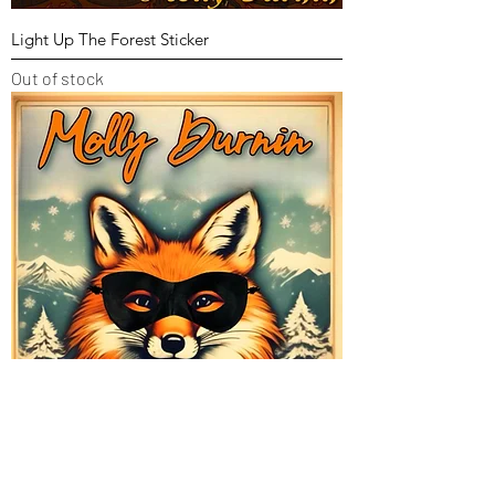
Light Up The Forest Sticker
Out of stock
Winter Fox Sticker
Out of stock