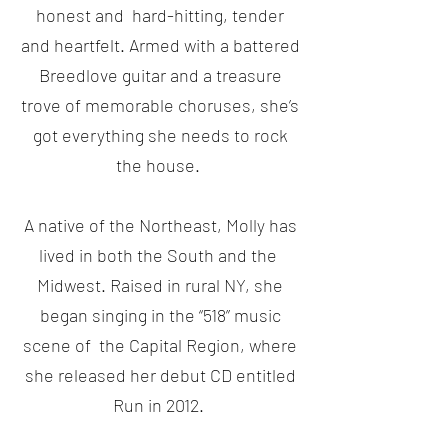
honest and hard-hitting, tender
and heartfelt. Armed with a battered
Breedlove guitar and a treasure
trove of memorable choruses, she’s
got everything she needs to rock
the house.
A native of the Northeast, Molly has
lived in both the South and the
Midwest. Raised in rural NY, she
began singing in the “518” music
scene of the Capital Region, where
she released her debut CD entitled
Run in 2012.