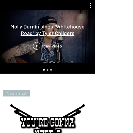
Molly Durnin sings “Whitehouse
Road” by Tyler Childers
Play Video
New arrival